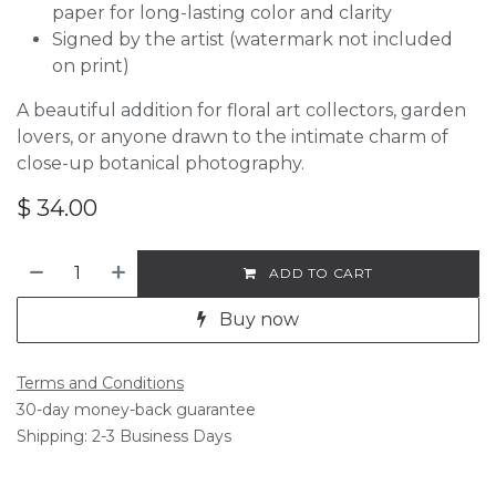
paper for long-lasting color and clarity
Signed by the artist (watermark not included
on print)
A beautiful addition for floral art collectors, garden
lovers, or anyone drawn to the intimate charm of
close-up botanical photography.
$
34.00
ADD TO CART
Buy now
Terms and Conditions
30-day money-back guarantee
Shipping: 2-3 Business Days