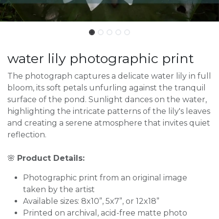
water lily photographic print
The photograph captures a delicate water lily in full
bloom, its soft petals unfurling against the tranquil
surface of the pond. Sunlight dances on the water,
highlighting the intricate patterns of the lily's leaves
and creating a serene atmosphere that invites quiet
reflection.
🌸
Product Details:
Photographic print from an original image
taken by the artist
Available sizes: 8x10”, 5x7”, or 12x18”
Printed on archival, acid-free matte photo